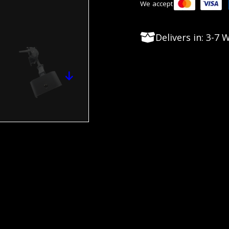
We accept
Delivers in: 3-7
Long Range users. They are perfect for soft or flat t
 needed hardware for any G1 or G2 bipod models.