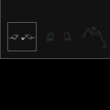
Description
The Accu-Tac Sled Feet are perfect for F-Class, and 
Tac bipods. They are screwed in and come with the