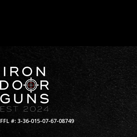
Materials:
6061 Aluminum Alloy –stainless steel Ha
Weight:
3.8 oz
Color:
Flat Black
Coating:
Type III ( MIL-SPEC ) Hard Anodize
FFL #: 3-36-015-07-67-08749