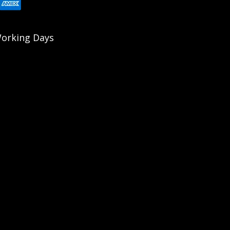
 Working Days
errains. The Sled Feet are compatible with all Accu-