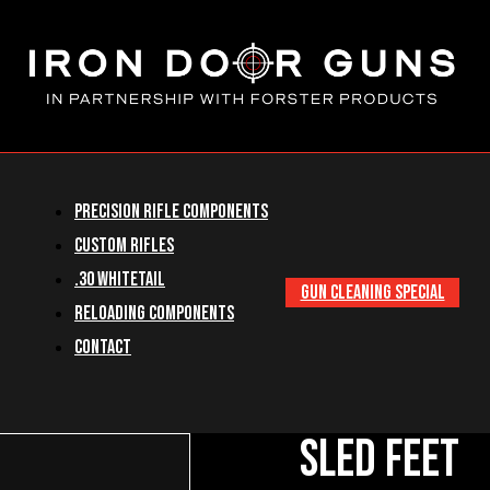
Precision Rifle Components
Custom Rifles
.30 Whitetail
GUN CLEANING SPECIAL
Reloading Components
Contact
Sled Feet