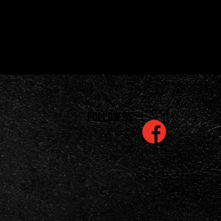
Follow us
is