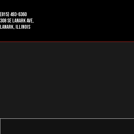
(815) 493-6360
308 SE Lanark Ave,
Lanark, Illinois