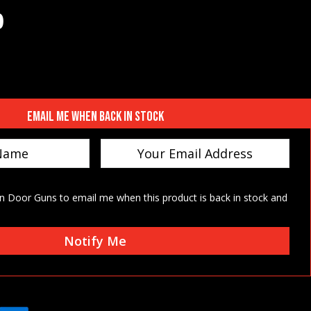
0
 price was: $70.00.
Current price is: $66.50.
Email me when back in stock
on Door Guns to email me when this product is back in stock and