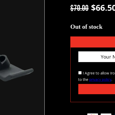
$
66.5
Original
$
70.00
Out of stock
I Agree to allow Ir
to the
privacy policy
.