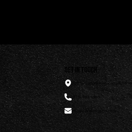
rdware
get in touch
308 SE Lanark Ave, Lanark, Illino
(815) 493-6360
info@irondoorguns.com