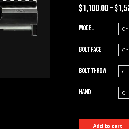
$
1,100.00
–
$
1,5
Model
Bolt Face
Bolt Throw
Hand
Impact Actions quantity
Add to cart