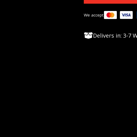
We accept
Delivers in: 3-7
op competitive shooters, dominating the Precision Ri
nd durability, this action is engineered from a singl