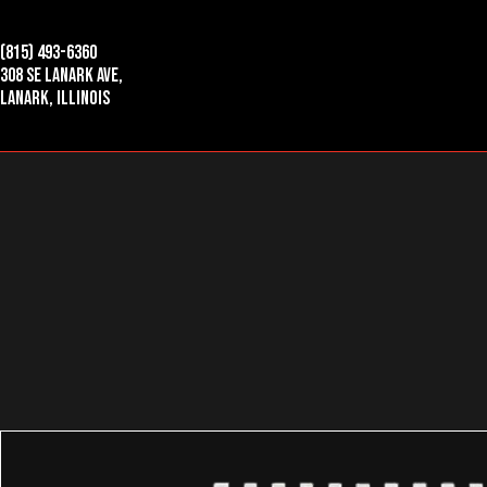
(815) 493-6360
308 SE Lanark Ave,
Lanark, Illinois