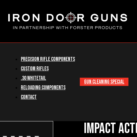
Precision Rifle Components
Custom Rifles
.30 Whitetail
GUN CLEANING SPECIAL
Reloading Components
Contact
Impact Act