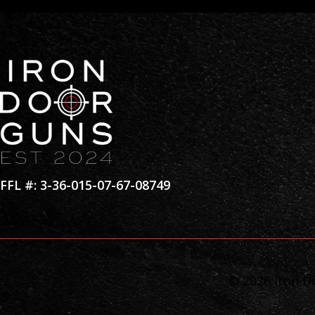
FFL #: 3-36-015-07-67-08749
© 2026 Iron Do