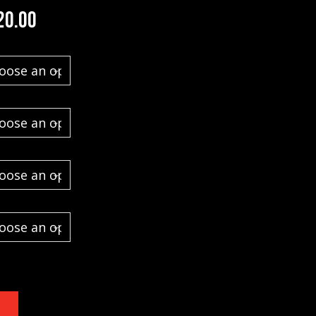
Price range: $1,100.00 through $1,52
20.00