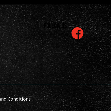
Follow us
is
nd Conditions