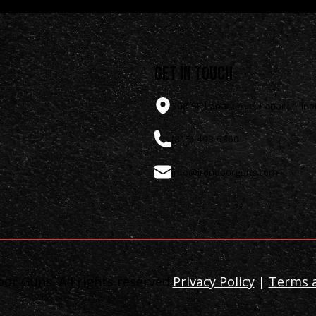
get in touch
308 SE Lanark Ave, Lanark, Illino
(815) 493-6360
info@irondoorguns.com
or Guns. All rights reserved.
Privacy Policy
|
Terms a