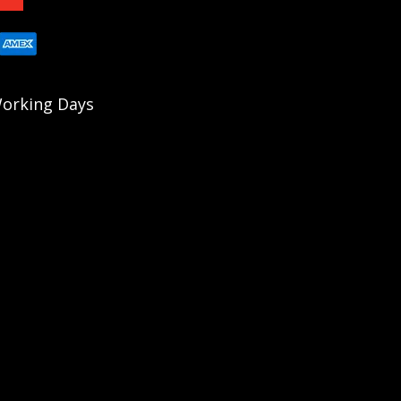
 Working Days
fle Series (PRS) since 2018 with multiple
e-piece receiver, eliminating the risks of pinned