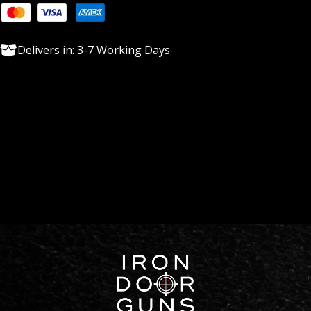
Delivers in: 3-7 Working Days
Description
With Quality and Budget in mind we try and keep a couple
option stocked for 30 Whitetail though have the ability to
custom build as well