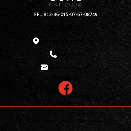
FFL #: 3-36-015-07-67-08749
get in touch
308 SE Lanark Ave, Lanark, Illinois
(815) 493-6360
info@irondoorguns.com
Follow us
© 2026 Iron Door Guns. All rights reserved.