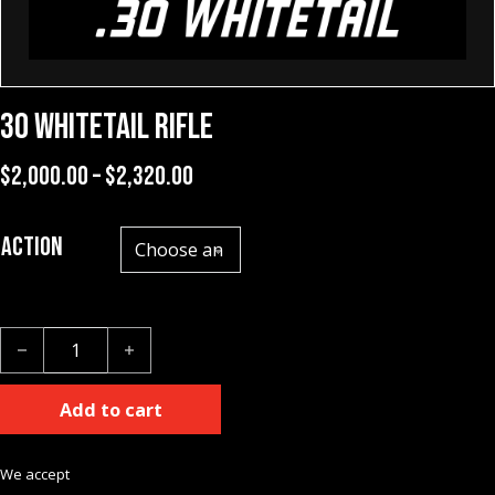
30 Whitetail Rifle
Price range: $2,000.00 through $
$
2,000.00
–
$
2,320.00
Action
30 Whitetail Rifle quantity
Add to cart
We accept